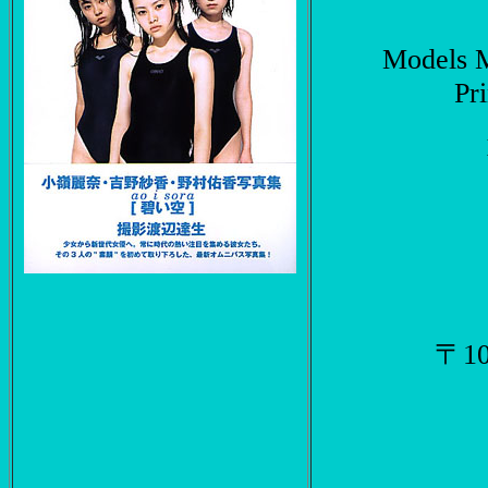
Models 
Pr
〒1