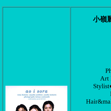
小嶺
P
Ar
Styli
Hair&ma