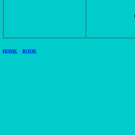
HOME
BOOK